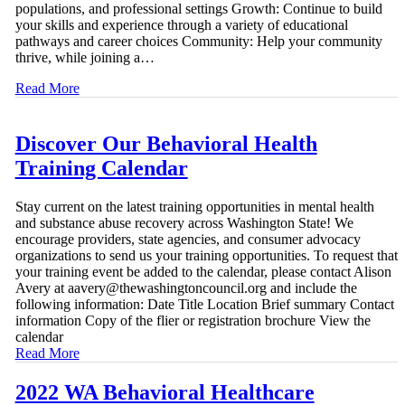
populations, and professional settings Growth: Continue to build
your skills and experience through a variety of educational
pathways and career choices Community: Help your community
thrive, while joining a…
Read More
Discover Our Behavioral Health
Training Calendar
Stay current on the latest training opportunities in mental health
and substance abuse recovery across Washington State! We
encourage providers, state agencies, and consumer advocacy
organizations to send us your training opportunities. To request that
your training event be added to the calendar, please contact Alison
Avery at aavery@thewashingtoncouncil.org and include the
following information: Date Title Location Brief summary Contact
information Copy of the flier or registration brochure View the
calendar
Read More
2022 WA Behavioral Healthcare