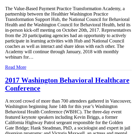
The Value-Based Payment Practice Transformation Academy, a
partnership between the Healthier Washington Practice
Transformation Support Hub, the National Council for Behavioral
Health and the Washington Council for Behavioral Health, held its
in-person kick-off meeting on October 20th, 2017. Representatives
from the 20 participating agencies had an opportunity to actively
participate in learning activities with Hub and National Council
coaches as well as interact and share ideas with each other. The
Academy will continue through January, 2018 with monthly
webinars for…
Read More
2017 Washington Behavioral Healthcare
Conference
A record crowd of more than 700 attendees gathered in Vancouver,
Washington beginning June 14th for this year’s Washington
Behavioral Health Conference (WBHC). The three-day event
featured keynote speakers including Kevin Briggs, a former
California Highway Patrol sergeant responsible for the Golden
Gate Bridge; Hank Steadman, PhD, a sociologist and expert in jail
diversion programs; and Victoria Maxwell, an actress and mental