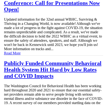
Conference: Call for Presentations Now
Open!
Updated information for the 32nd annual WBHC, Surviving &
Thriving in a Changing World, is now available! Although we've
made a lot of progress in the fight against COVID-19, the situation
remains unpredictable and complicated. As a result, we've made
the difficult decision to hold the 2022 WBHC as a virtual event, to
ensure the safety of attendees, speakers, and staff. Although we
won't be back in Kennewick until 2023, we hope you'll join us!
More information on tracks and...
Read More
Publicly Funded Community Behavioral
Health System Hit Hard by Low Rates
and COVID Impacts
The Washington Council for Behavioral Health has been working
hard throughout 2020 and 2021 to ensure that our essential safety-
net providers remain able to serve people living with serious
mental illness and/or substance use disorder in the face of COVID-
19. A recent survey of our members provided startling data on the