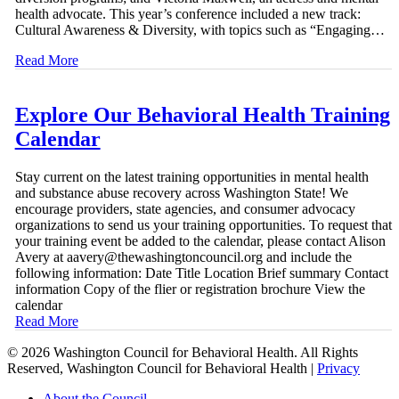
health advocate. This year’s conference included a new track:
Cultural Awareness & Diversity, with topics such as “Engaging…
Read More
Explore Our Behavioral Health Training
Calendar
Stay current on the latest training opportunities in mental health
and substance abuse recovery across Washington State! We
encourage providers, state agencies, and consumer advocacy
organizations to send us your training opportunities. To request that
your training event be added to the calendar, please contact Alison
Avery at aavery@thewashingtoncouncil.org and include the
following information: Date Title Location Brief summary Contact
information Copy of the flier or registration brochure View the
calendar
Read More
© 2026 Washington Council for Behavioral Health. All Rights
Reserved, Washington Council for Behavioral Health |
Privacy
Close
About the Council