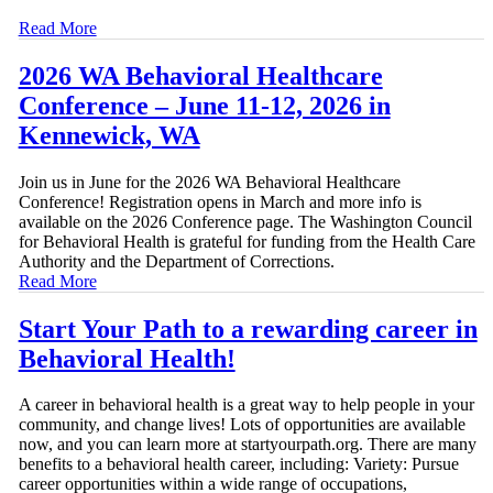
Read More
2026 WA Behavioral Healthcare
Conference – June 11-12, 2026 in
Kennewick, WA
Join us in June for the 2026 WA Behavioral Healthcare
Conference! Registration opens in March and more info is
available on the 2026 Conference page. The Washington Council
for Behavioral Health is grateful for funding from the Health Care
Authority and the Department of Corrections.
Read More
Start Your Path to a rewarding career in
Behavioral Health!
A career in behavioral health is a great way to help people in your
community, and change lives! Lots of opportunities are available
now, and you can learn more at startyourpath.org. There are many
benefits to a behavioral health career, including: Variety: Pursue
career opportunities within a wide range of occupations,