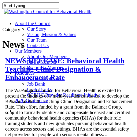
Skip
to
Close
main
Search
content
search
Menu
About the Council
Our Story
Category
Vision, Mission & Values
Our Team
News
Contact Us
Our Members
About Our Members
NEWS RELEASE: Behavioral Health
Find a Member
Become a Member
Teaching Clinic Designation &
Resources
Enhancement Rate
Training Calendar
Job Bank
Useful Links
The Washington Council for Behavioral Health is excited to
CCBHC Provider Readiness Initiative
present the findings of a multi-year demonstration to develop the
2026 Conference
Behavioral Health Teaching Clinic Designation and Enhancement
Rate. This effort, funded by a grant from the Ballmer Group,
search
sought to formally identify and compensate licensed and certified
community behavioral health agencies (BHAs) for their role
training students and new graduates pursuing behavioral health
careers across sectors and settings. BHAs are the essential safety
net providers for people with serious mental illness…