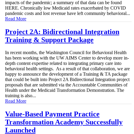
impacts of the pandemic; a summary of that data can be found
HERE. Chronically low Medicaid rates exacerbated by COVID
pandemic costs and lost revenue have left community behavioral...
Read More
Project 2A: Bidirectional Integration
Training & Support Package
In recent months, the Washington Council for Behavioral Health
has been working with the UW AIMS Center to develop more in-
depth content expertise related to integrating primary care into
behavioral health settings. As a result of that collaboration, we are
happy to announce the development of a Training & TA package
that could be built into Project 2A Bidirectional Integration project
proposals that are submitted via the Accountable Communities of
Health under the Medicaid Transformation Demonstration. The
training is also...
Read More
Value-Based Payment Practice
Transformation Academy Successfully
Launched