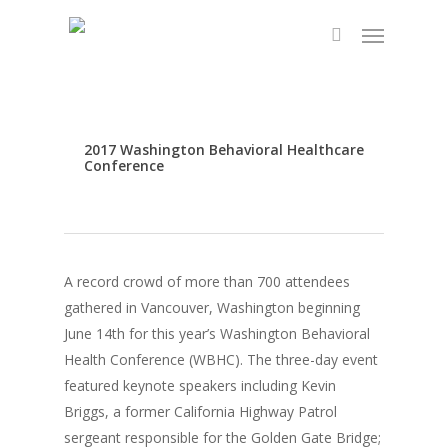
Skip
Menu
to
search
main
content
2017 Washington Behavioral Healthcare
Conference
A record crowd of more than 700 attendees
gathered in Vancouver, Washington beginning
June 14th for this year’s Washington Behavioral
Health Conference (WBHC). The three-day event
featured keynote speakers including Kevin
Briggs, a former California Highway Patrol
sergeant responsible for the Golden Gate Bridge;