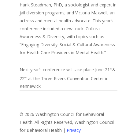
Hank Steadman, PhD, a sociologist and expert in
jail diversion programs; and Victoria Maxwell, an
actress and mental health advocate. This year’s
conference included a new track: Cultural
Awareness & Diversity, with topics such as
“Engaging Diversity: Social & Cultural Awareness
for Health Care Providers in Mental Health.”
Next year’s conference will take place June 21
&
st
22
at the Three Rivers Convention Center in
nd
Kennewick.
© 2026 Washington Council for Behavioral
Health. All Rights Reserved, Washington Council
for Behavioral Health |
Privacy