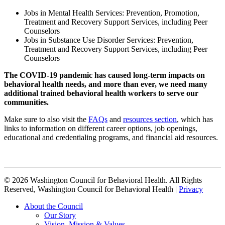
Jobs in Mental Health Services: Prevention, Promotion,
Treatment and Recovery Support Services, including Peer
Counselors
Jobs in Substance Use Disorder Services: Prevention,
Treatment and Recovery Support Services, including Peer
Counselors
The COVID-19 pandemic has caused long-term impacts on
behavioral health needs, and more than ever, we need many
additional trained behavioral health workers to serve our
communities.
Make sure to also visit the
FAQs
and
resources section
, which has
links to information on different career options, job openings,
educational and credentialing programs, and financial aid resources.
© 2026 Washington Council for Behavioral Health. All Rights
Reserved, Washington Council for Behavioral Health |
Privacy
Close
About the Council
Menu
Our Story
Vision, Mission & Values