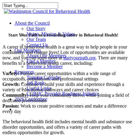
Skip
to
Close
main
Search
content
search
Menu
About the Council
Our Story
Vision, Mission & Values
Start Your Path to a rewarding career in Behavioral Health!
Our Team
Contact Us
A career in behavioral health is a great way to help people in your
Our Members
community, and change lives! Lots of opportunities are available
About Our Members
now, and you can learn more at
startyourpath.org
. There are many
Find a Member
benefits to a behavioral health career, including:
Become a Member
Resources
Variety:
Pursue career opportunities within a wide range of
Training Calendar
occupations, populations, and professional settings
Job Bank
Growth:
Continue to build your skills and experience through a
Useful Links
variety of educational pathways and career choices
CCBHC Provider Readiness Initiative
Community:
Help your community thrive, while joining a field of
2026 Conference
dedicated professionals
Passion:
Work to create positive outcomes and make a difference
search
every day
The behavioral health field includes mental health and substance use
disorder opportunities, and offers a variety of career paths with
endless opportunities for growth.