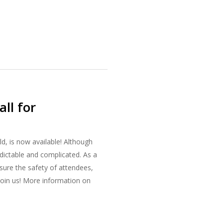
ll for
d, is now available! Although
dictable and complicated. As a
nsure the safety of attendees,
join us! More information on