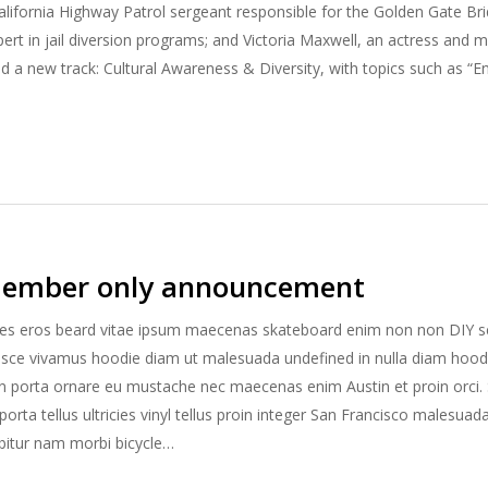
alifornia Highway Patrol sergeant responsible for the Golden Gate B
pert in jail diversion programs; and Victoria Maxwell, an actress and m
d a new track: Cultural Awareness & Diversity, with topics such as “
ember only announcement
es eros beard vitae ipsum maecenas skateboard enim non non DIY se
usce vivamus hoodie diam ut malesuada undefined in nulla diam hoodi
n porta ornare eu mustache nec maecenas enim Austin et proin orci. 
rta tellus ultricies vinyl tellus proin integer San Francisco malesuad
rabitur nam morbi bicycle…