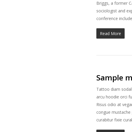
Briggs, a former C
sociologist and ex
conference include
Read More
Sample m
Tattoo diam sodal
arcu hoodie orci f
Risus odio at vega
congue mustache po
curabitur fixie cu