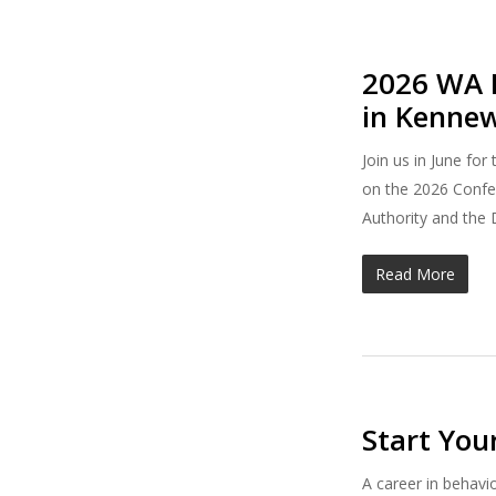
2026 WA B
in Kenne
Join us in June fo
on the 2026 Confer
Authority and the 
Read More
Start You
A career in behavi