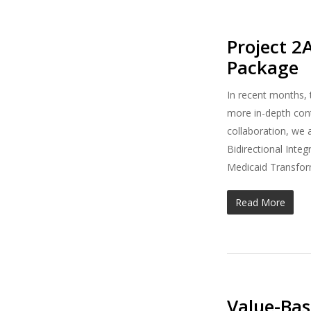
Project 2
Package
In recent months,
more in-depth conte
collaboration, we 
Bidirectional Inte
Medicaid Transform
Read More
Value-Ba