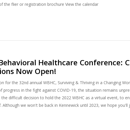
f the flier or registration brochure View the calendar
ehavioral Healthcare Conference: Ca
tions Now Open!
n for the 32nd annual WBHC, Surviving & Thriving in a Changing Worl
f progress in the fight against COVID-19, the situation remains unpre
 the difficult decision to hold the 2022 WBHC as a virtual event, to e
f. Although we won't be back in Kennewick until 2023, we hope you'll 