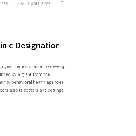
search
rces
2026 Conference
inic Designation
ulti-year demonstration to develop
unded by a grant from the
unity behavioral health agencies
eers across sectors and settings.