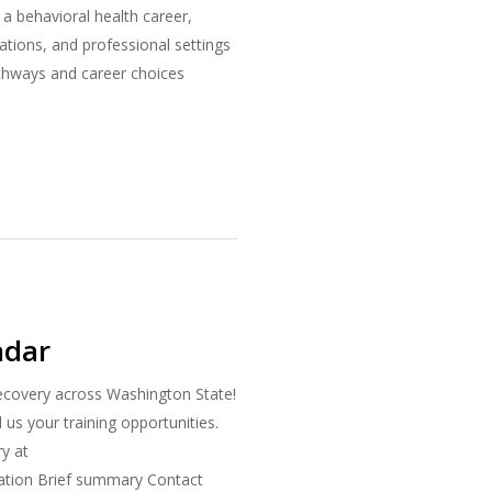
a behavioral health career,
ations, and professional settings
athways and career choices
ndar
recovery across Washington State!
s your training opportunities.
ry at
cation Brief summary Contact