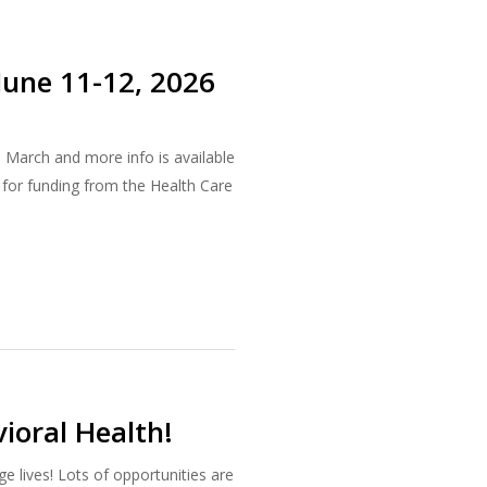
June 11-12, 2026
n March and more info is available
 for funding from the Health Care
ioral Health!
e lives! Lots of opportunities are