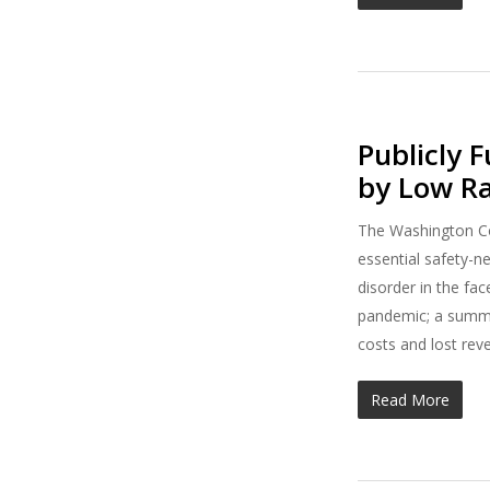
Publicly 
by Low R
The Washington Co
essential safety-n
disorder in the fa
pandemic; a summa
costs and lost rev
Read More