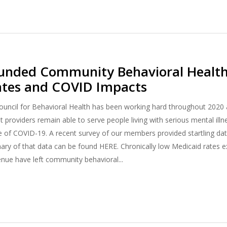
Funded Community Behavioral Healt
ates and COVID Impacts
uncil for Behavioral Health has been working hard throughout 2020 
et providers remain able to serve people living with serious mental il
ce of COVID-19. A recent survey of our members provided startling da
ry of that data can be found HERE. Chronically low Medicaid rates
enue have left community behavioral...