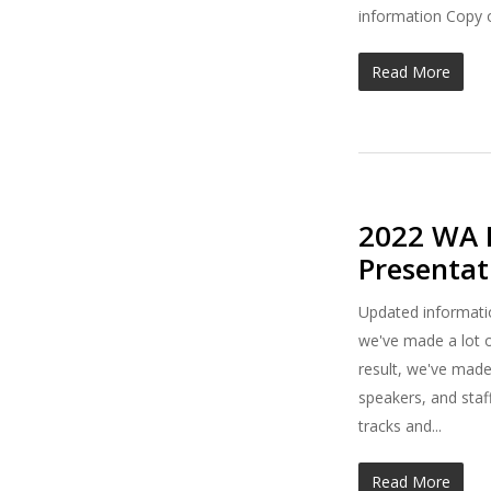
information Copy o
Read More
2022 WA B
Presenta
Updated informatio
we've made a lot o
result, we've made
speakers, and staf
tracks and...
Read More