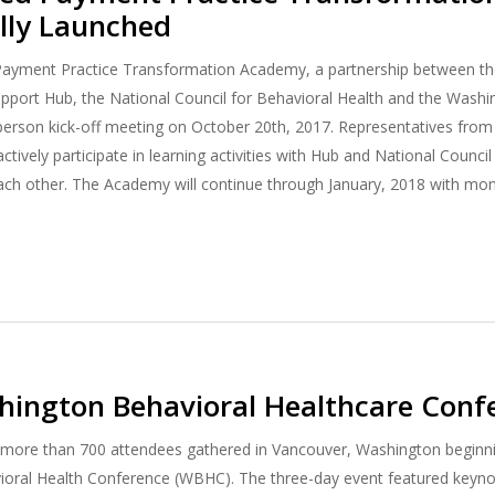
lly Launched
ayment Practice Transformation Academy, a partnership between the
port Hub, the National Council for Behavioral Health and the Washin
n-person kick-off meeting on October 20th, 2017. Representatives from
ctively participate in learning activities with Hub and National Counci
ach other. The Academy will continue through January, 2018 with mo
ington Behavioral Healthcare Conf
more than 700 attendees gathered in Vancouver, Washington beginning
oral Health Conference (WBHC). The three-day event featured keynot