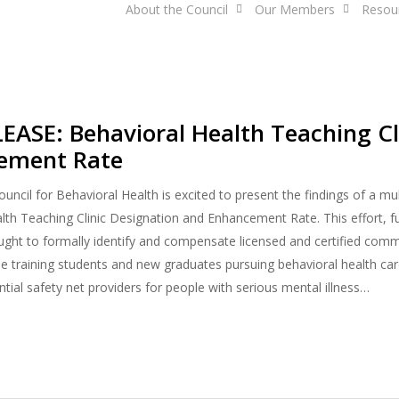
About the Council
Our Members
Resou
ASE: Behavioral Health Teaching Cl
ement Rate
ncil for Behavioral Health is excited to present the findings of a m
lth Teaching Clinic Designation and Enhancement Rate. This effort, f
ght to formally identify and compensate licensed and certified comm
ole training students and new graduates pursuing behavioral health car
tial safety net providers for people with serious mental illness…