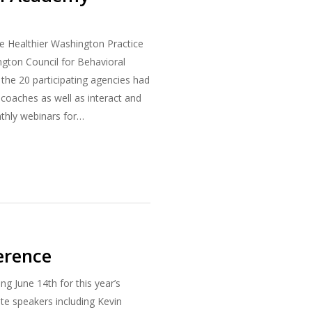
 Healthier Washington Practice
gton Council for Behavioral
 the 20 participating agencies had
l coaches as well as interact and
nthly webinars for…
erence
 June 14th for this year’s
e speakers including Kevin