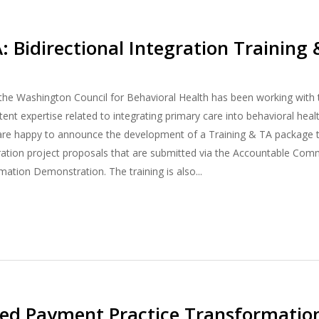
A: Bidirectional Integration Training
 the Washington Council for Behavioral Health has been working wit
nt expertise related to integrating primary care into behavioral healt
are happy to announce the development of a Training & TA package th
gration project proposals that are submitted via the Accountable Com
ation Demonstration. The training is also...
sed Payment Practice Transformati