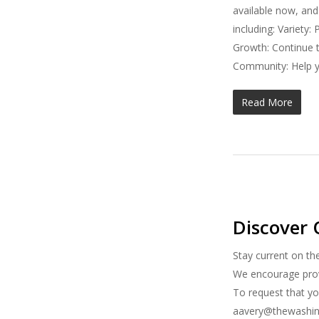
available now, and
including: Variety
Growth: Continue t
Community: Help y
Read More
Discover 
Stay current on th
We encourage provi
To request that yo
aavery@thewashing