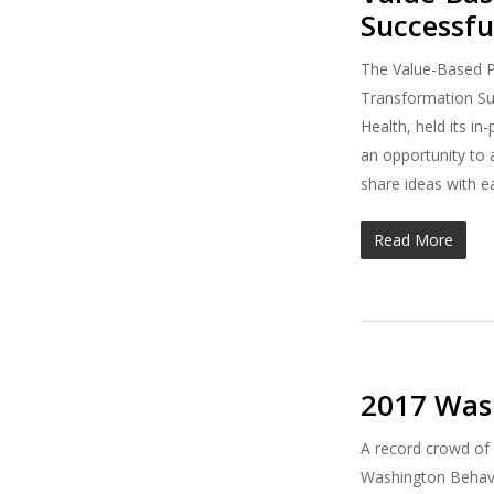
Successfu
The Value-Based P
Transformation Sup
Health, held its i
an opportunity to a
share ideas with e
Read More
2017 Wash
A record crowd of 
Washington Behavi