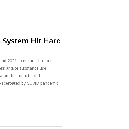
h System Hit Hard
and 2021 to ensure that our
lness and/or substance use
ta on the impacts of the
 exacerbated by COVID pandemic