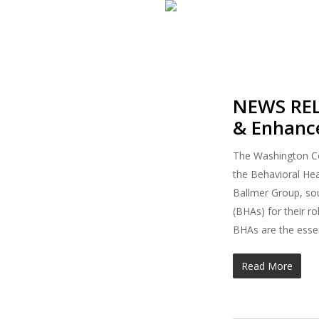
Skip
to
main
content
NEWS RELE
& Enhanc
The Washington Cou
the Behavioral Hea
Ballmer Group, sou
(BHAs) for their r
BHAs are the essen
Read More