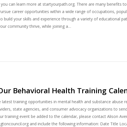
 you can learn more at startyourpath.org. There are many benefits to 
: Pursue career opportunities within a wide range of occupations, popul
o build your skills and experience through a variety of educational p
our community thrive, while joining a…
Our Behavioral Health Training Cale
e latest training opportunities in mental health and substance abuse 
ders, state agencies, and consumer advocacy organizations to send u
ur training event be added to the calendar, please contact Alison Ave
toncouncil.org and include the following information: Date Title Lo