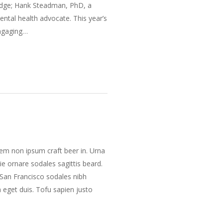
ridge; Hank Steadman, PhD, a
ental health advocate. This year’s
Engaging…
m non ipsum craft beer in. Urna
e ornare sodales sagittis beard.
San Francisco sodales nibh
a eget duis. Tofu sapien justo