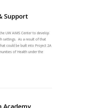
 & Support
h the UW AIMS Center to develop
h settings. As a result of that
at could be built into Project 2A
munities of Health under the
on Academy