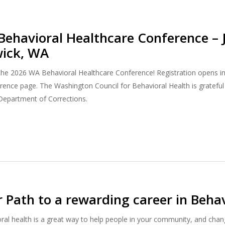
ehavioral Healthcare Conference – 
wick, WA
r the 2026 WA Behavioral Healthcare Conference! Registration opens i
ence page. The Washington Council for Behavioral Health is grateful
Department of Corrections.
r Path to a rewarding career in Behav
oral health is a great way to help people in your community, and chang