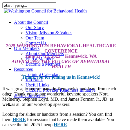
Skip
to
Close
main
Search
content
search
Menu
About the Council
Our Story
Vision, Mission & Values
Our Team
Contact Us
2025 WASHINGTON BEHAVIORAL HEALTHCARE
Our Members
CONFERENCE
About Our Members
June 11*-13, 2025 Kennewick, WA
Find a Member
ADVANCING THE FUTURE OF BEHAVIORAL
Become a Member
HEALTH
Resources
Training Calendar
Thank you for joining us in Kennewick!
Job Bank
Useful Links
It was great to see so many in Kennewick and learn from each
CCBHC Provider Readiness Initiative
other. Thank you to our wonderful keynote speakers Nora
2026 Conference
McInerny, Stephen Loyd, MD, and James Forman Jr., JD, as
well as all of our workshop speakers!
search
Looking for slides or handouts from a session? You can find
them
HERE
for sessions that have made them available. You
can see the full 2025 lineup
HERE
.