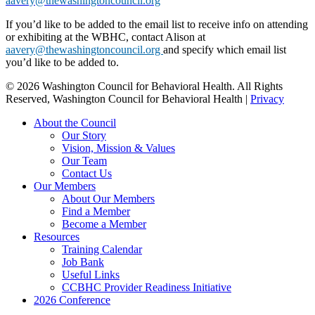
aavery@thewashingtoncouncil.org
If you’d like to be added to the email list to receive info on attending
or exhibiting at the WBHC, contact Alison at
aavery@thewashingtoncouncil.org
and specify which email list
you’d like to be added to.
© 2026 Washington Council for Behavioral Health. All Rights
Reserved, Washington Council for Behavioral Health |
Privacy
Close
About the Council
Menu
Our Story
Vision, Mission & Values
Our Team
Contact Us
Our Members
About Our Members
Find a Member
Become a Member
Resources
Training Calendar
Job Bank
Useful Links
CCBHC Provider Readiness Initiative
2026 Conference