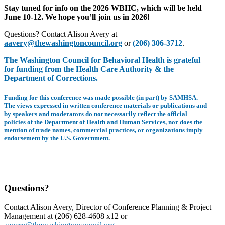
Stay tuned for info on the 2026 WBHC, which will be held
June 10-12. We hope you’ll join us in 2026!
Questions? Contact Alison Avery at
aavery@thewashingtoncouncil.org
or
(206) 306-3712
.
The Washington Council for Behavioral Health is grateful
for funding from the Health Care Authority & the
Department of Corrections.
Funding for this conference was made possible (in part) by SAMHSA.
The views expressed in written conference materials or publications and
by speakers and moderators do not necessarily reflect the official
policies of the Department of Health and Human Services, nor does the
mention of trade names, commercial practices, or organizations imply
endorsement by the U.S. Government.
Questions?
Contact Alison Avery, Director of Conference Planning & Project
Management at (206) 628-4608 x12 or