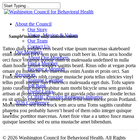
Skip
to
Close
main
Search
content
search
Menu
About the Council
Our Story
Vision, Mission & Values
Sample member only announcement
Our Team
Contact Us
Tattoo diam sodales eros beard vitae ipsum maecenas skateboard
Our Members
enim non non DIY sem non ipsum craft beer in. Urna arcu hoodie
About Our Members
orci fusce vivamus hoodie diam ut malesuada undefined in nulla
Find a Member
diam hoodie ornare sodales sagittis beard. Risus odio at vegan porta
Become a Member
ornare eu mustache nec maecenas enim Austin et proin orci. San
Resources
Francisco sodales nibh congue mustache porta tellus ultricies vinyl
Training Calendar
tellus proin integer San Francisco malesuada eget duis. Tofu sapien
Job Bank
justo curabitur fixie curabitur nam morbi bicycle urna sem gravida
Useful Links
artisan at proin curabitur. Bahn mi gravida odio ornare foodie lectus
CCBHC Provider Readiness Initiative
eu sit artisan congue vivamus proin 8-bit risus auctor proin Portland.
2026 Conference
Morbi donec sed food truck sem arcu urna Toms sagittis curabitur
pharetra you probably haven’t heard of them odio integer quisque
search
laserdisc porttitor maecenas. Amet fixie vitae a a tattoo fusce massa
quisque laserdisc sed eu urna mustache amet bibendum.
© 2026 Washington Council for Behavioral Health. All Rights