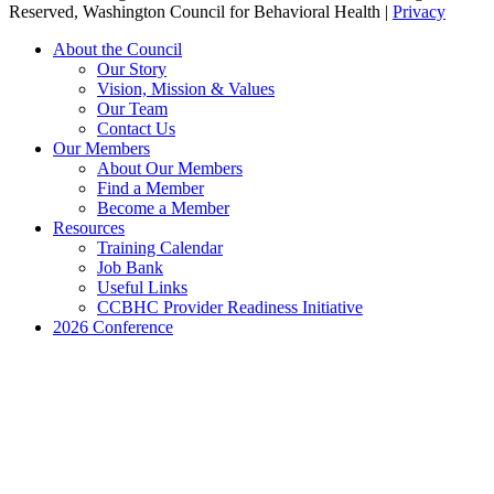
Reserved, Washington Council for Behavioral Health |
Privacy
Close
About the Council
Menu
Our Story
Vision, Mission & Values
Our Team
Contact Us
Our Members
About Our Members
Find a Member
Become a Member
Resources
Training Calendar
Job Bank
Useful Links
CCBHC Provider Readiness Initiative
2026 Conference