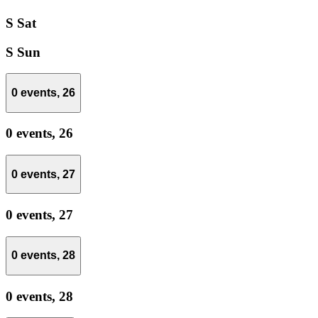
S
Sat
S
Sun
0 events,
26
0 events,
26
0 events,
27
0 events,
27
0 events,
28
0 events,
28