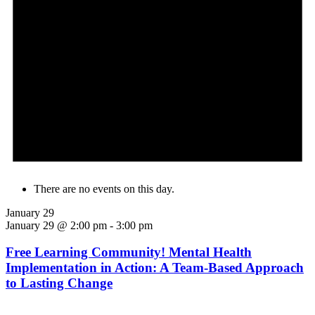
There are no events on this day.
January 29
January 29 @ 2:00 pm
-
3:00 pm
Free Learning Community! Mental Health
Implementation in Action: A Team-Based Approach
to Lasting Change