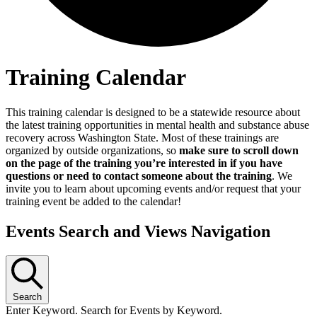
Training Calendar
This training calendar is designed to be a statewide resource about
the latest training opportunities in mental health and substance abuse
recovery across Washington State. Most of these trainings are
organized by outside organizations, so
make sure to scroll down
on the page of the training you’re interested in if you have
questions or need to contact someone about the training
. We
invite you to learn about upcoming events and/or request that your
training event be added to the calendar!
Events Search and Views Navigation
Search
Enter Keyword. Search for Events by Keyword.