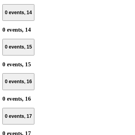
0 events,
14
0 events,
14
0 events,
15
0 events,
15
0 events,
16
0 events,
16
0 events,
17
0 events,
17