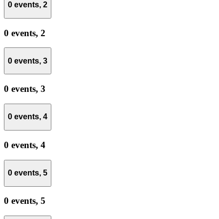
0 events,
2
0 events,
2
0 events,
3
0 events,
3
0 events,
4
0 events,
4
0 events,
5
0 events,
5