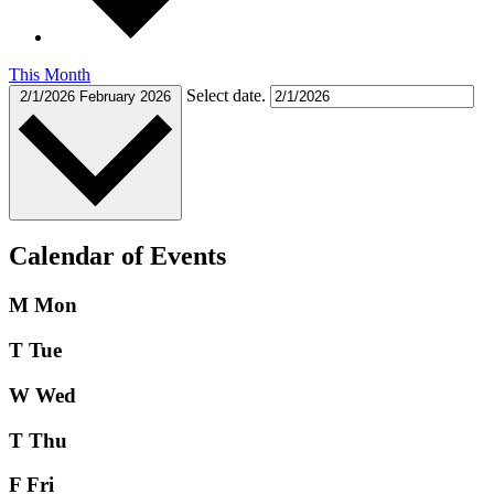
This Month
Select date.
2/1/2026
February 2026
Calendar of Events
M
Mon
T
Tue
W
Wed
T
Thu
F
Fri