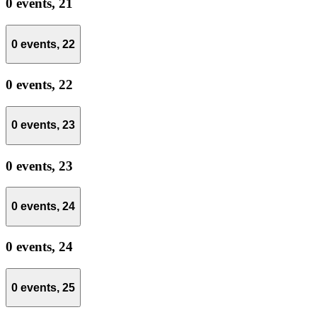
0 events,
21
0 events,
22
0 events,
22
0 events,
23
0 events,
23
0 events,
24
0 events,
24
0 events,
25