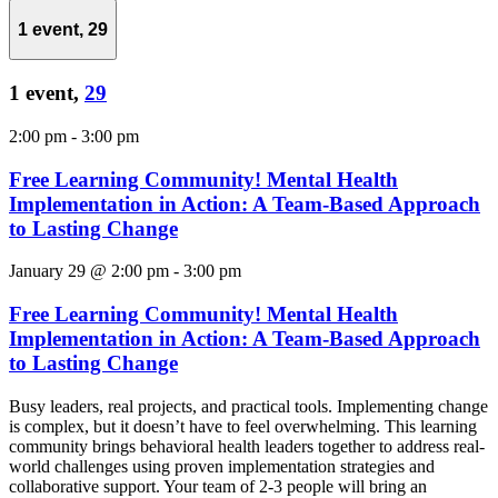
1 event,
29
1 event,
29
2:00 pm
-
3:00 pm
Free Learning Community! Mental Health
Implementation in Action: A Team-Based Approach
to Lasting Change
January 29 @ 2:00 pm
-
3:00 pm
Free Learning Community! Mental Health
Implementation in Action: A Team-Based Approach
to Lasting Change
Busy leaders, real projects, and practical tools. Implementing change
is complex, but it doesn’t have to feel overwhelming. This learning
community brings behavioral health leaders together to address real-
world challenges using proven implementation strategies and
collaborative support. Your team of 2-3 people will bring an