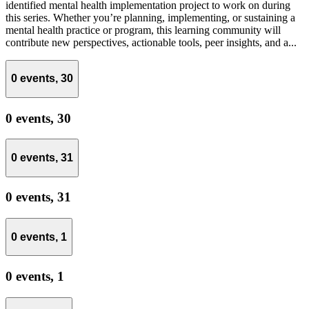
identified mental health implementation project to work on during
this series. Whether you’re planning, implementing, or sustaining a
mental health practice or program, this learning community will
contribute new perspectives, actionable tools, peer insights, and a...
0 events,
30
0 events,
30
0 events,
31
0 events,
31
0 events,
1
0 events,
1