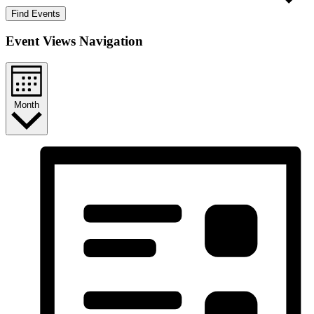
Find Events
Event Views Navigation
Month