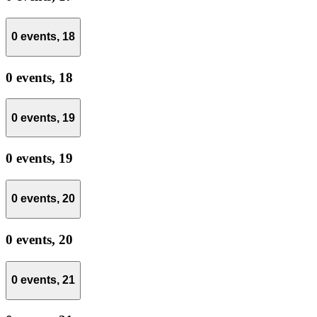
0 events,
18
0 events,
18
0 events,
19
0 events,
19
0 events,
20
0 events,
20
0 events,
21