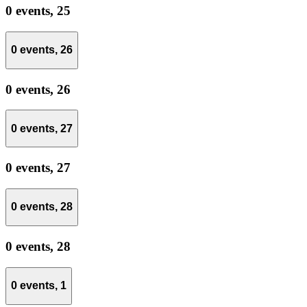
0 events,
25
0 events,
26
0 events,
26
0 events,
27
0 events,
27
0 events,
28
0 events,
28
0 events,
1