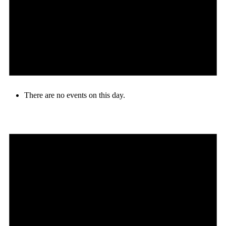
There are no events on this day.