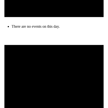
There are no events on this day.