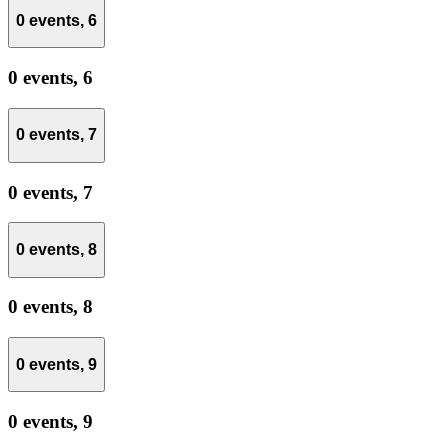
0 events,
6
0 events,
6
0 events,
7
0 events,
7
0 events,
8
0 events,
8
0 events,
9
0 events,
9