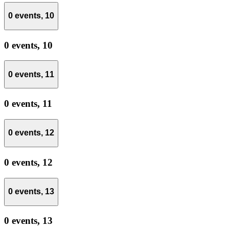
0 events,
10
0 events,
10
0 events,
11
0 events,
11
0 events,
12
0 events,
12
0 events,
13
0 events,
13