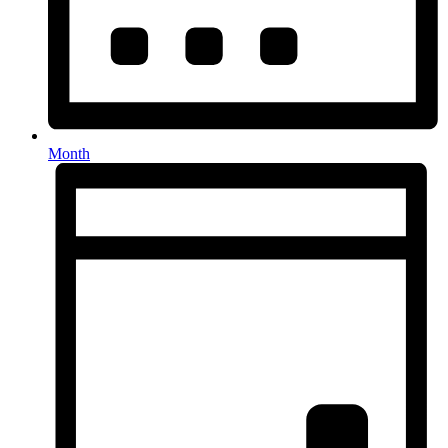
Month