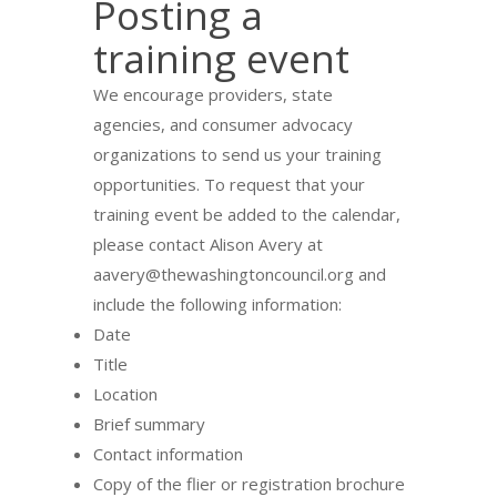
Posting a
training event
We encourage providers, state
agencies, and consumer advocacy
organizations to send us your training
opportunities. To request that your
training event be added to the calendar,
please contact Alison Avery at
aavery@thewashingtoncouncil.org and
include the following information:
Date
Title
Location
Brief summary
Contact information
Copy of the flier or registration brochure