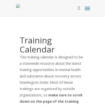
Skip
Menu
to
search
main
content
Training
Calendar
This training calendar is designed to be
a statewide resource about the latest
training opportunities in mental health
and substance abuse recovery across
Washington State. Most of these
trainings are organized by outside
organizations, so
make sure to scroll
down on the page of the training