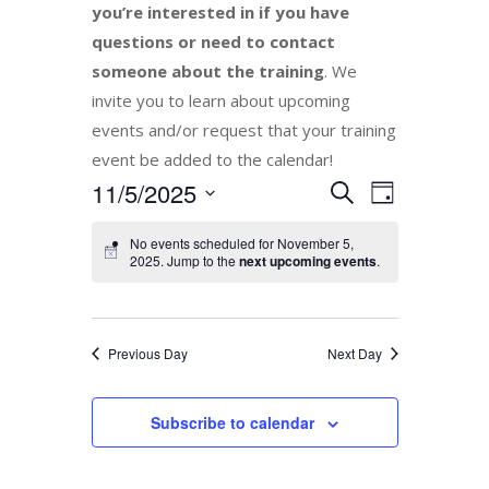
you’re interested in if you have
questions or need to contact
someone about the training
. We
invite you to learn about upcoming
events and/or request that your training
event be added to the calendar!
Events
11/5/2025
Event
Search
Day
Views
Search
Select
Navigation
No events scheduled for November 5,
and
date.
2025. Jump to the
next upcoming events
.
Views
Navigation
Previous Day
Next Day
Subscribe to calendar