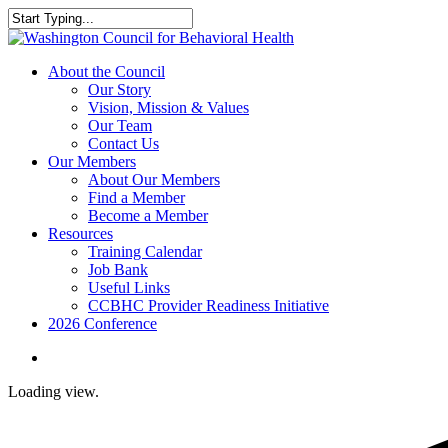
Skip
to
Close
main
Search
content
search
Menu
About the Council
Our Story
Vision, Mission & Values
Our Team
Contact Us
Our Members
About Our Members
Find a Member
Become a Member
Resources
Training Calendar
Job Bank
Useful Links
CCBHC Provider Readiness Initiative
2026 Conference
search
Loading view.