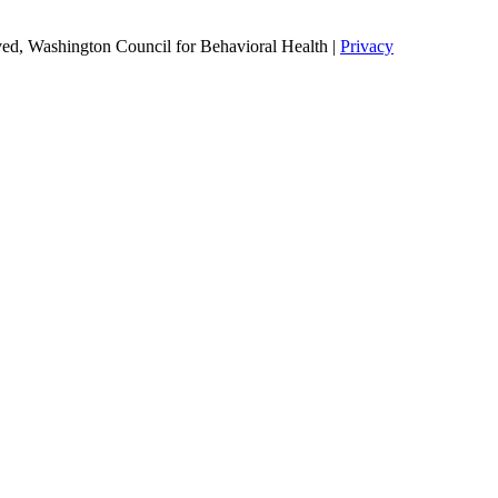
ed, Washington Council for Behavioral Health |
Privacy