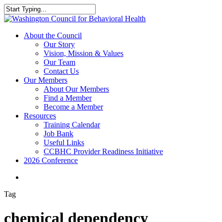
Skip
to
Close
main
Search
content
search
Menu
About the Council
Our Story
Vision, Mission & Values
Our Team
Contact Us
Our Members
About Our Members
Find a Member
Become a Member
Resources
Training Calendar
Job Bank
Useful Links
CCBHC Provider Readiness Initiative
2026 Conference
search
Tag
chemical dependency