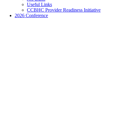
Useful Links
CCBHC Provider Readiness Initiative
2026 Conference