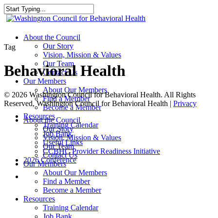
Skip
to
Close
main
Search
content
search
Menu
About the Council
Our Story
Tag
Vision, Mission & Values
Our Team
Behavioral Health
Contact Us
Our Members
About Our Members
© 2026 Washington Council for Behavioral Health. All Rights
Find a Member
Reserved, Washington Council for Behavioral Health |
Privacy
Become a Member
Resources
Close
About the Council
Training Calendar
Menu
Our Story
Job Bank
Vision, Mission & Values
Useful Links
Our Team
CCBHC Provider Readiness Initiative
Contact Us
2026 Conference
Our Members
About Our Members
search
Find a Member
Become a Member
Resources
Training Calendar
Job Bank