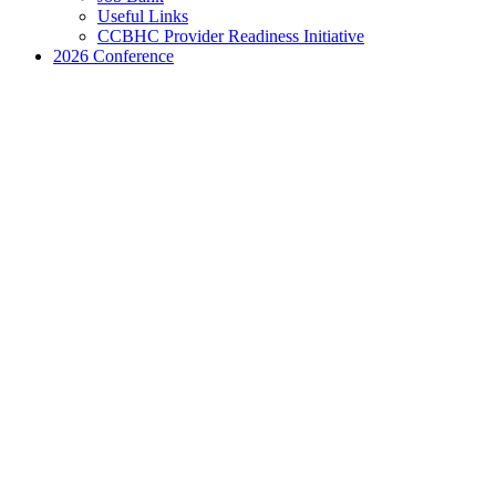
Useful Links
CCBHC Provider Readiness Initiative
2026 Conference