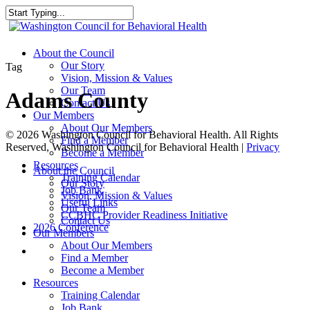
Skip
to
Close
main
Search
content
search
Menu
About the Council
Our Story
Tag
Vision, Mission & Values
Our Team
Adams County
Contact Us
Our Members
About Our Members
© 2026 Washington Council for Behavioral Health. All Rights
Find a Member
Reserved, Washington Council for Behavioral Health |
Privacy
Become a Member
Resources
Close
About the Council
Training Calendar
Menu
Our Story
Job Bank
Vision, Mission & Values
Useful Links
Our Team
CCBHC Provider Readiness Initiative
Contact Us
2026 Conference
Our Members
About Our Members
search
Find a Member
Become a Member
Resources
Training Calendar
Job Bank