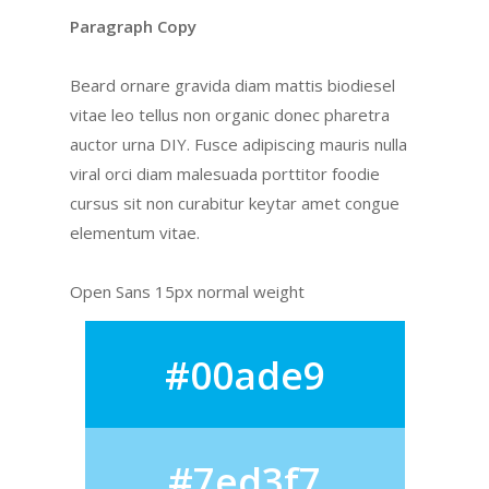
Paragraph Copy
Beard ornare gravida diam mattis biodiesel
vitae leo tellus non organic donec pharetra
auctor urna DIY. Fusce adipiscing mauris nulla
viral orci diam malesuada porttitor foodie
cursus sit non curabitur keytar amet congue
elementum vitae.
Open Sans 15px normal weight
#00ade9
#7ed3f7