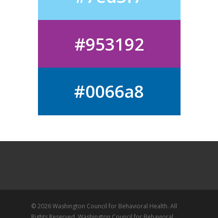
#953192
#0066a8
© 2026 Washington Council for Behavioral Health. All
Rights Reserved, Washington Council for Behavioral