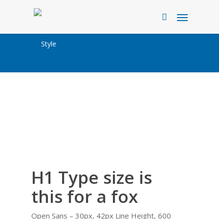
Skip
Menu
to
search
main
Style
content
H1 Type size is
this for a fox
Open Sans – 30px, 42px Line Height, 600