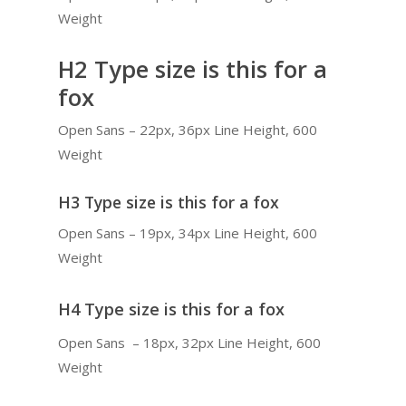
Weight
H2 Type size is this for a
fox
Open Sans – 22px, 36px Line Height, 600
Weight
H3 Type size is this for a fox
Open Sans – 19px, 34px Line Height, 600
Weight
H4 Type size is this for a fox
Open Sans – 18px, 32px Line Height, 600
Weight