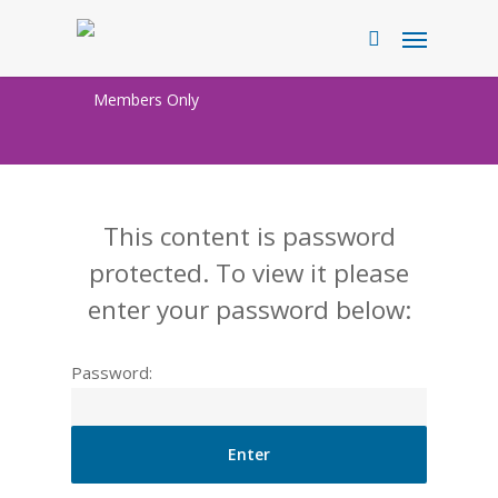
Skip
Menu
to
search
main
Members Only
content
This content is password
protected. To view it please
enter your password below:
Password: