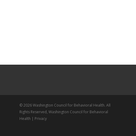
© 2026 Washington Council for Behavioral Health. All
Rights Reserved, Washington Council for Behavioral
Health |
Privacy