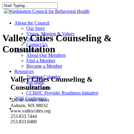
Skip
to
Close
main
Search
content
search
Menu
About the Council
Our Story
Vision, Mission & Values
Valley Cities Counseling &
Our Team
Contact Us
Consultation
Our Members
About Our Members
Find a Member
Become a Member
Resources
Training Calendar
Valley Cities Counseling &
Job Bank
Consultation
Useful Links
CCBHC Provider Readiness Initiative
2026 Conference
325 W. Gowe Street
Auburn, WA 98032
search
www.valleycities.org
253.833.7444
253.833.0480