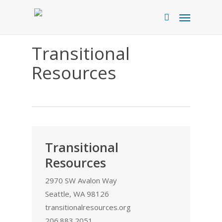
Skip
Menu
to
search
main
content
Transitional
Resources
Transitional
Resources
2970 SW Avalon Way
Seattle, WA 98126
transitionalresources.org
206.883.2051