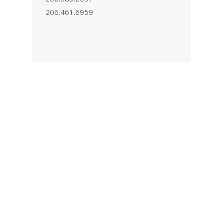
206.461.6959