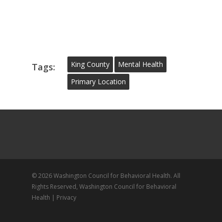
King County
Mental Health
Tags:
Primary Location
© 2026 Washington Council for Behavioral Health. All
Rights Reserved, Washington Council for Behavioral
Health |
Privacy