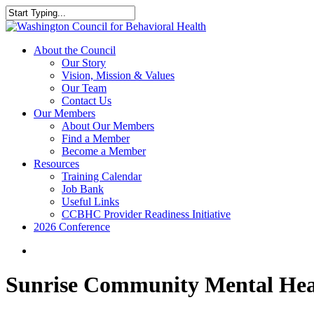
Skip
to
Close
main
Search
content
search
Menu
About the Council
Our Story
Vision, Mission & Values
Our Team
Contact Us
Our Members
About Our Members
Find a Member
Become a Member
Resources
Training Calendar
Job Bank
Useful Links
CCBHC Provider Readiness Initiative
2026 Conference
search
Sunrise Community Mental Hea