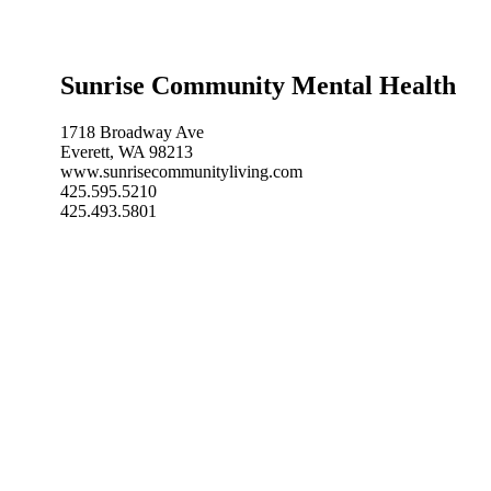
Sunrise Community Mental Health
1718 Broadway Ave
Everett, WA 98213
www.sunrisecommunityliving.com
425.595.5210
425.493.5801