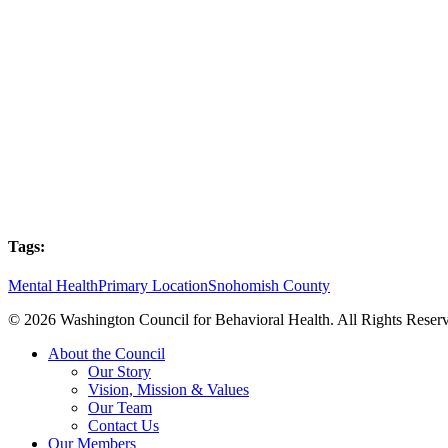
Tags:
Mental Health
Primary Location
Snohomish County
© 2026 Washington Council for Behavioral Health. All Rights Reserv
Close
About the Council
Menu
Our Story
Vision, Mission & Values
Our Team
Contact Us
Our Members