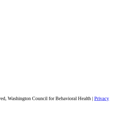
ed, Washington Council for Behavioral Health |
Privacy