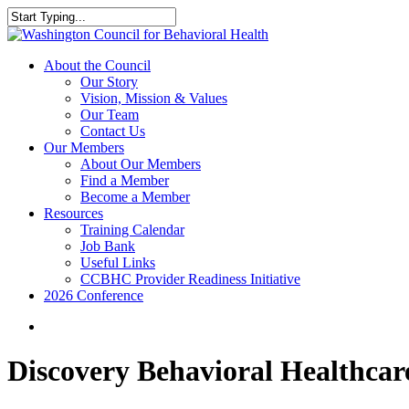
Skip
to
Close
main
Search
content
search
Menu
About the Council
Our Story
Vision, Mission & Values
Our Team
Contact Us
Our Members
About Our Members
Find a Member
Become a Member
Resources
Training Calendar
Job Bank
Useful Links
CCBHC Provider Readiness Initiative
2026 Conference
search
Discovery Behavioral Healthcar