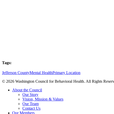
Tags:
Jefferson County
Mental Health
Primary Location
© 2026 Washington Council for Behavioral Health. All Rights Reserv
Close
About the Council
Menu
Our Story
Vision, Mission & Values
Our Team
Contact Us
Our Members