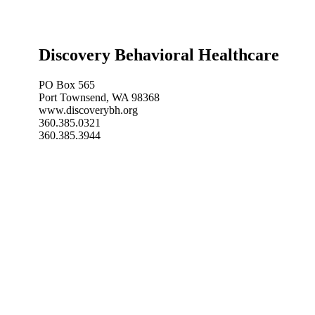
Discovery Behavioral Healthcare
PO Box 565
Port Townsend, WA 98368
www.discoverybh.org
360.385.0321
360.385.3944