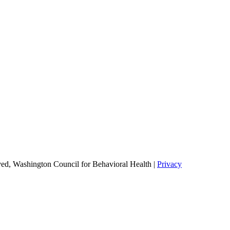
ed, Washington Council for Behavioral Health |
Privacy