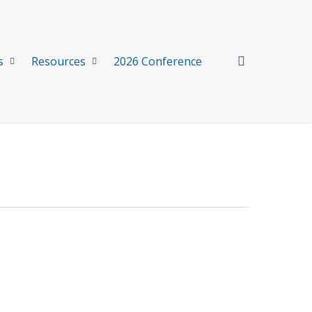
search
s
Resources
2026 Conference