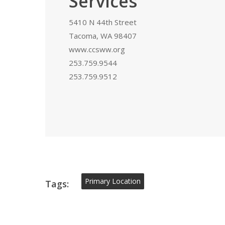
Services
5410 N 44th Street
Tacoma, WA 98407
www.ccsww.org
253.759.9544
253.759.9512
Primary Location
Tags: