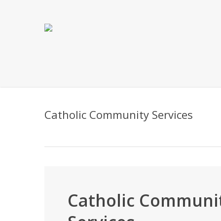
Skip
to
main
content
Catholic Community Services
Catholic Communi