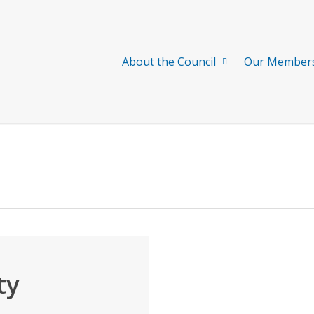
About the Council
Our Member
ty