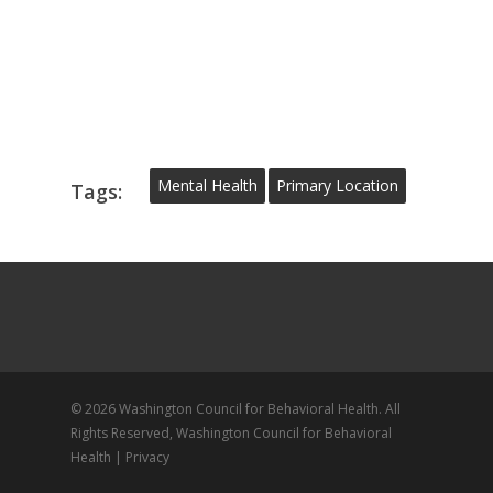
Mental Health
Primary Location
Tags:
© 2026 Washington Council for Behavioral Health. All
Rights Reserved, Washington Council for Behavioral
Health |
Privacy