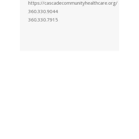
https://cascadecommunityhealthcare.org/
360.330.9044
360.330.7915