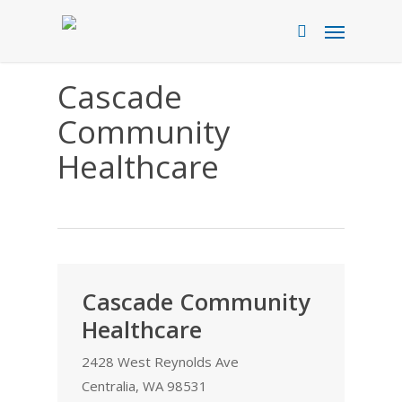
Skip
Menu
to
search
main
content
Cascade
Community
Healthcare
Cascade Community
Healthcare
2428 West Reynolds Ave
Centralia, WA 98531