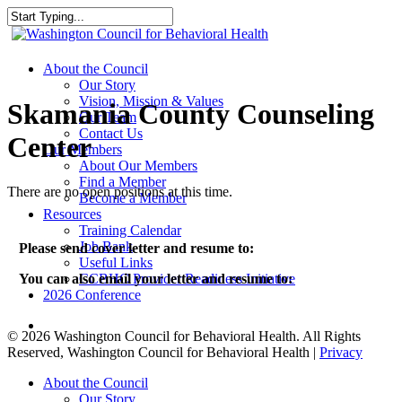
Skip
to
Close
main
Search
content
search
Menu
About the Council
Our Story
Vision, Mission & Values
Skamania County Counseling
Our Team
Contact Us
Center
Our Members
About Our Members
Find a Member
There are no open positions at this time.
Become a Member
Resources
Training Calendar
Job Bank
Please send cover letter and resume to:
Useful Links
CCBHC Provider Readiness Initiative
You can also email your letter and resume to:
2026 Conference
search
© 2026 Washington Council for Behavioral Health. All Rights
Reserved, Washington Council for Behavioral Health |
Privacy
Close
About the Council
Menu
Our Story