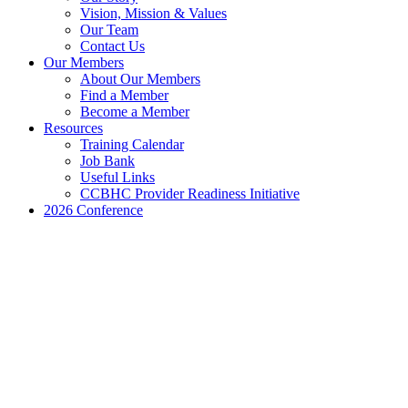
Vision, Mission & Values
Our Team
Contact Us
Our Members
About Our Members
Find a Member
Become a Member
Resources
Training Calendar
Job Bank
Useful Links
CCBHC Provider Readiness Initiative
2026 Conference