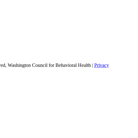
ed, Washington Council for Behavioral Health |
Privacy