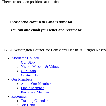
There are no open positions at this time.
Please send cover letter and resume to:
You can also email your letter and resume to:
© 2026 Washington Council for Behavioral Health. All Rights Reserv
Close
About the Council
Menu
Our Story
Vision, Mission & Values
Our Team
Contact Us
Our Members
About Our Members
Find a Member
Become a Member
Resources
Training Calendar
Job Bank