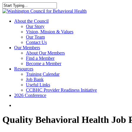
Skip
to
Close
main
Search
content
search
Menu
About the Council
Our Story
Vision, Mission & Values
Our Team
Contact Us
Our Members
About Our Members
Find a Member
Become a Member
Resources
Training Calendar
Job Bank
Useful Links
CCBHC Provider Readiness Initiative
2026 Conference
search
Quality Behavioral Health Job 