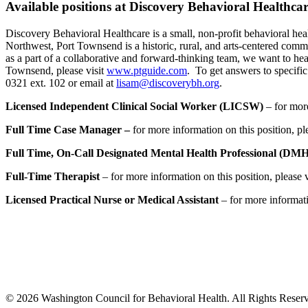
Available positions at Discovery Behavioral Healthc
Discovery Behavioral Healthcare is a small, non-profit behavioral heal
Northwest, Port Townsend is a historic, rural, and arts-centered commu
as a part of a collaborative and forward-thinking team, we want to he
Townsend, please visit
www.ptguide.com
. To get answers to specifi
0321 ext. 102 or email at
lisam@discoverybh.org
.
Licensed Independent Clinical Social Worker (LICSW)
– for more
Full Time Case Manager –
for more information on this position, pl
Full Time, On-Call Designated Mental Health Professional (DM
Full-Time Therapist
– for more information on this position, please 
Licensed Practical Nurse or Medical Assistant
– for more informatio
© 2026 Washington Council for Behavioral Health. All Rights Reserv