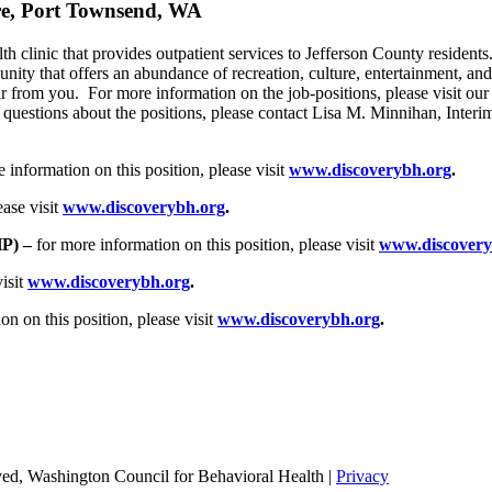
are, Port Townsend, WA
th clinic that provides outpatient services to Jefferson County resident
nity that offers an abundance of recreation, culture, entertainment, and
ar from you. For more information on the job-positions, please visit our
c questions about the positions, please contact Lisa M. Minnihan, Inter
 information on this position, please visit
www.discoverybh.org
.
ease visit
www.discoverybh.org
.
HP) –
for more information on this position, please visit
www.discovery
visit
www.discoverybh.org
.
n on this position, please visit
www.discoverybh.org
.
ed, Washington Council for Behavioral Health |
Privacy