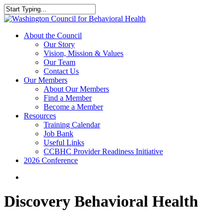
Skip
to
Close
main
Search
content
search
Menu
About the Council
Our Story
Vision, Mission & Values
Our Team
Contact Us
Our Members
About Our Members
Find a Member
Become a Member
Resources
Training Calendar
Job Bank
Useful Links
CCBHC Provider Readiness Initiative
2026 Conference
search
Discovery Behavioral Health