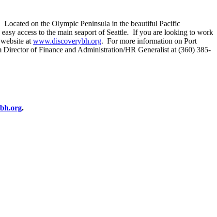
s. Located on the Olympic Peninsula in the beautiful Pacific
 easy access to the main seaport of Seattle. If you are looking to work
 website at
www.discoverybh.org
. For more information on Port
im Director of Finance and Administration/HR Generalist at (360) 385-
bh.org
.