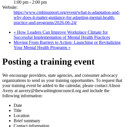
1:00 pm - 2:00 pm
Website:
https://www.cmhisupport.org/event/what-is-adaptation-and-
why-does-it-matter-guidance-for-adapting-mental-health-
practice-and-programs/2026-06-24/
«
How Leaders Can Improve Workplace Climate for
Successful Implementation of Mental Health Practices
Moving From Barriers to Action: Launching or Revitalizing
Your Mental Health Programs
»
Posting a training event
We encourage providers, state agencies, and consumer advocacy
organizations to send us your training opportunities. To request that
your training event be added to the calendar, please contact Alison
Avery at aavery@thewashingtoncouncil.org and include the
following information:
Date
Title
Location
Brief summary
Contact information