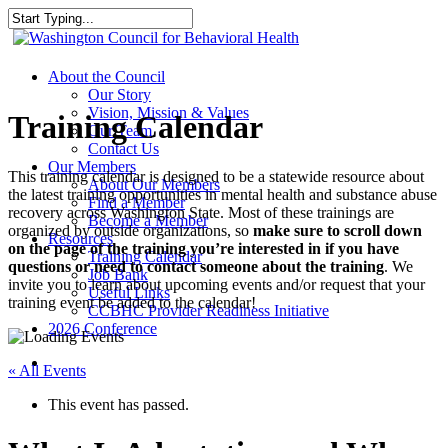
Skip
to
Close
main
Search
content
search
Menu
About the Council
Our Story
Vision, Mission & Values
Training Calendar
Our Team
Contact Us
Our Members
This training calendar is designed to be a statewide resource about
About Our Members
the latest training opportunities in mental health and substance abuse
Find a Member
recovery across Washington State. Most of these trainings are
Become a Member
organized by outside organizations, so
make sure to scroll down
Resources
on the page of the training you’re interested in if you have
Training Calendar
questions or need to contact someone about the training
. We
Job Bank
invite you to learn about upcoming events and/or request that your
Useful Links
training event be added to the calendar!
CCBHC Provider Readiness Initiative
2026 Conference
search
« All Events
This event has passed.