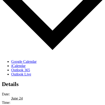
Google Calendar
iCalendar
Outlook 365
Outlook Live
Details
Date:
June 24
Time: