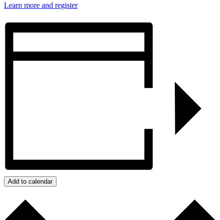
Learn more and register
Add to calendar