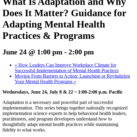
What Is Adaptation and Why
Does It Matter? Guidance for
Adapting Mental Health
Practices & Programs
June 24 @ 1:00 pm
-
2:00 pm
«
How Leaders Can Improve Workplace Climate for
Successful Implementation of Mental Health Practices
Moving From Barriers to Action: Launching or Revitalizing
Your Mental Health Programs
»
Wednesdays, June 24, July 8 & 22 ~ 1:00-2:00 p.m. Pacific
Adaptation is a necessary and powerful part of successful
implementation. This series brings together nationally recognized
implementation science experts to help behavioral health leaders,
practitioners, and program developers understand how to
thoughtfully adapt mental health practices while maintaining
fidelity to what works.