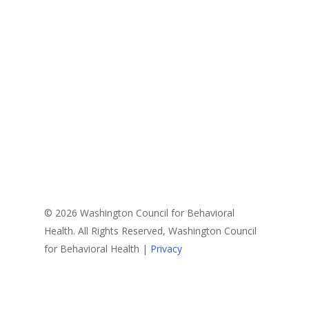
© 2026 Washington Council for Behavioral
Health. All Rights Reserved, Washington Council
for Behavioral Health |
Privacy