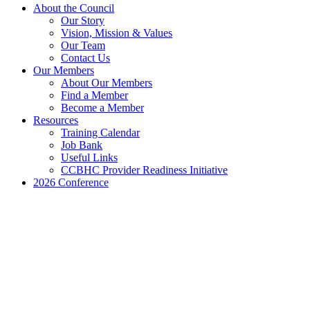
Close
About the Council
Menu
Our Story
Vision, Mission & Values
Our Team
Contact Us
Our Members
About Our Members
Find a Member
Become a Member
Resources
Training Calendar
Job Bank
Useful Links
CCBHC Provider Readiness Initiative
2026 Conference