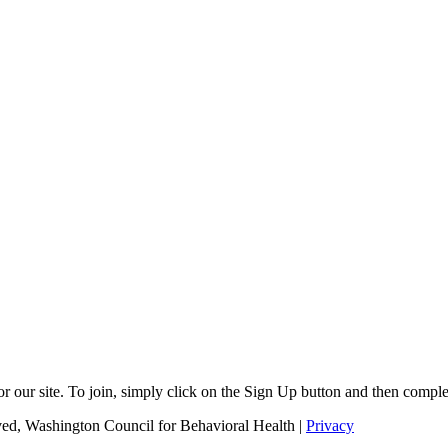
r our site. To join, simply click on the Sign Up button and then comple
ed, Washington Council for Behavioral Health |
Privacy