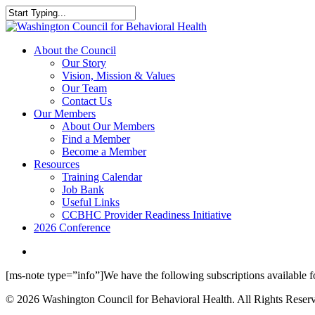
Skip
to
Close
main
Search
content
search
Menu
About the Council
Our Story
Vision, Mission & Values
Our Team
Contact Us
Our Members
About Our Members
Find a Member
Become a Member
Resources
Training Calendar
Job Bank
Useful Links
CCBHC Provider Readiness Initiative
2026 Conference
search
[ms-note type=”info”]We have the following subscriptions available fo
© 2026 Washington Council for Behavioral Health. All Rights Reserv