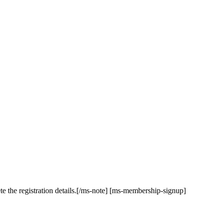
te the registration details.[/ms-note] [ms-membership-signup]