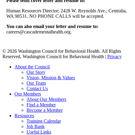
Please send cover letter and resume to:
Human Resources Director; 2428 W. Reynolds Ave.; Centralia,
WA 98531. NO PHONE CALLS will be accepted.
You can also email your letter and resume to:
careers@cascadementalhealth.org.
© 2026 Washington Council for Behavioral Health. All Rights
Reserved, Washington Council for Behavioral Health |
Privacy
Close
About the Council
Menu
Our Story
Vision, Mission & Values
Our Team
Contact Us
Our Members
About Our Members
Find a Member
Become a Member
Resources
Training Calendar
Job Bank
Useful Links