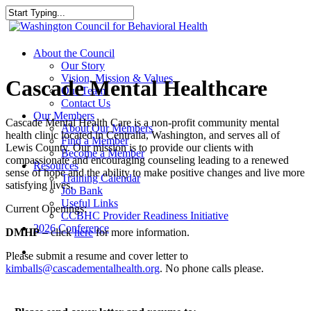
Skip
to
Close
main
Search
content
search
Menu
About the Council
Our Story
Vision, Mission & Values
Cascade Mental Healthcare
Our Team
Contact Us
Our Members
Cascade Mental Health Care is a non-profit community mental
About Our Members
health clinic located in Centralia, Washington, and serves all of
Find a Member
Lewis County. Our mission is to provide our clients with
Become a Member
compassionate and encouraging counseling leading to a renewed
Resources
sense of hope and the ability to make positive changes and live more
Training Calendar
satisfying lives.
Job Bank
Useful Links
Current Openings:
CCBHC Provider Readiness Initiative
2026 Conference
DMHP
– click
here
for more information.
search
Please submit a resume and cover letter to
kimballs@cascadementalhealth.org
. No phone calls please.