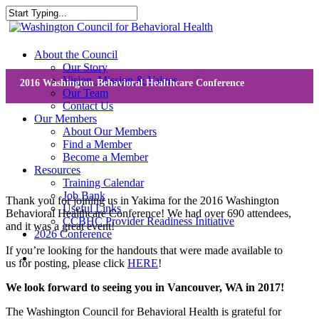
Skip
to
Close
main
Search
content
search
Menu
About the Council
Our Story
Vision, Mission & Values
2016 Washington Behavioral Healthcare Conference
Our Team
Contact Us
Our Members
About Our Members
Find a Member
Become a Member
Resources
Training Calendar
Job Bank
Thank you for joining us in Yakima for the 2016 Washington
Useful Links
Behavioral Healthcare Conference! We had over 690 attendees,
CCBHC Provider Readiness Initiative
and it was a great event!
2026 Conference
If you’re looking for the handouts that were made available to
search
us for posting, please click
HERE
!
We look forward to seeing you in Vancouver, WA in 2017!
The Washington Council for Behavioral Health is grateful for