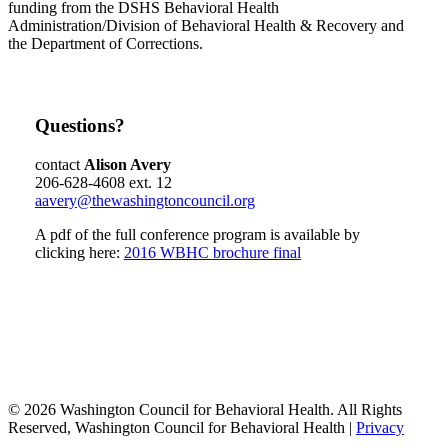
funding from the DSHS Behavioral Health
Administration/Division of Behavioral Health & Recovery and
the Department of Corrections.
Questions?
contact
Alison Avery
206-628-4608 ext. 12
aavery@thewashingtoncouncil.org
A pdf of the full conference program is available by
clicking here:
2016 WBHC brochure final
© 2026 Washington Council for Behavioral Health. All Rights
Reserved, Washington Council for Behavioral Health |
Privacy